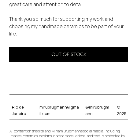
great care and attention to detail.
Thank you so much for supporting my work and
choosing my handmade ceramics to be part of your
life.
OUT OF STOCK
mirubrugmann@gma
@mirubrugm
©
Rio de
il.com
ann
2025
Janeiro
All content on this site and Miriam Brügmann’s social media, including
images, ceramics, designs, photographs, videos, and text, is protected by