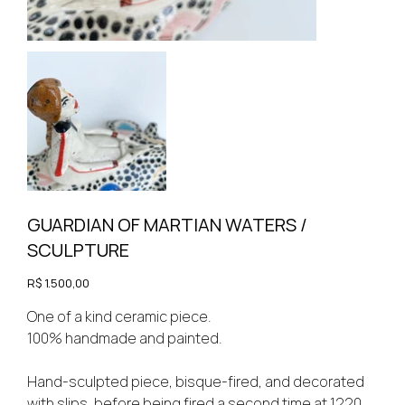
GUARDIAN OF MARTIAN WATERS /
SCULPTURE
Price
R$ 1.500,00
One of a kind ceramic piece.
100% handmade and painted.
Hand-sculpted piece, bisque-fired, and decorated
with slips, before being fired a second time at 1220