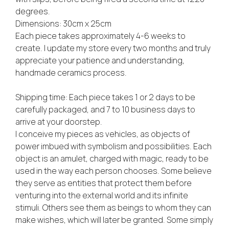
degrees.
Dimensions: 30cm x 25cm
Each piece takes approximately 4-6 weeks to
create. I update my store every two months and truly
appreciate your patience and understanding,
handmade ceramics process.
Shipping time: Each piece takes 1 or 2 days to be
carefully packaged, and 7 to 10 business days to
arrive at your doorstep.
I conceive my pieces as vehicles, as objects of
power imbued with symbolism and possibilities. Each
object is an amulet, charged with magic, ready to be
used in the way each person chooses. Some believe
they serve as entities that protect them before
venturing into the external world and its infinite
stimuli. Others see them as beings to whom they can
make wishes, which will later be granted. Some simply