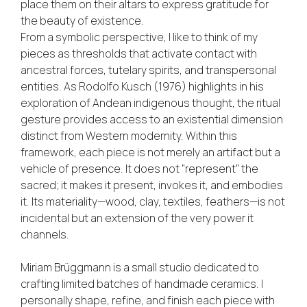
place them on their altars to express gratitude for
the beauty of existence.
From a symbolic perspective, I like to think of my
pieces as thresholds that activate contact with
ancestral forces, tutelary spirits, and transpersonal
entities. As Rodolfo Kusch (1976) highlights in his
exploration of Andean indigenous thought, the ritual
gesture provides access to an existential dimension
distinct from Western modernity. Within this
framework, each piece is not merely an artifact but a
vehicle of presence. It does not "represent" the
sacred; it makes it present, invokes it, and embodies
it. Its materiality—wood, clay, textiles, feathers—is not
incidental but an extension of the very power it
channels.
Miriam Brüggmann is a small studio dedicated to
crafting limited batches of handmade ceramics. I
personally shape, refine, and finish each piece with