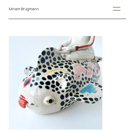
Miriam Brügmann