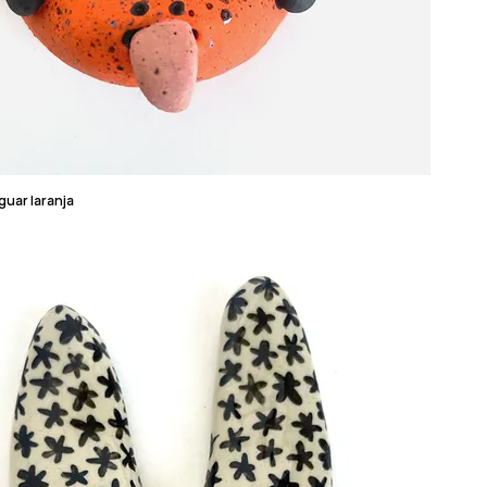
guar laranja