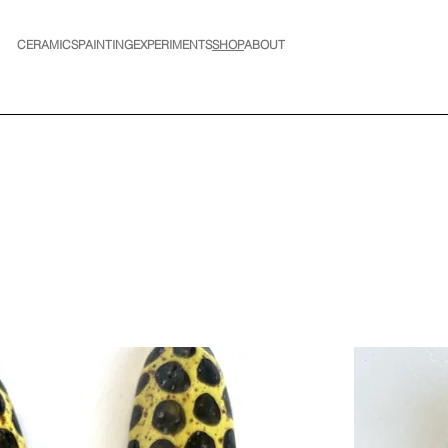
CERAMICS
PAINTING
EXPERIMENTS
SHOP
ABOUT