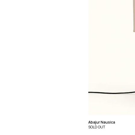
Abajur Nausica
SOLD OUT