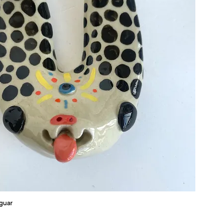
aguar