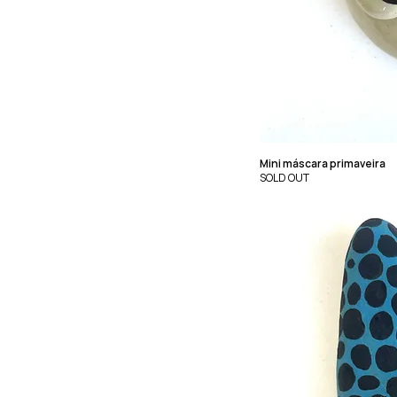
Mini máscara primaveira
SOLD OUT