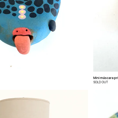
Mini máscara pr
SOLD OUT