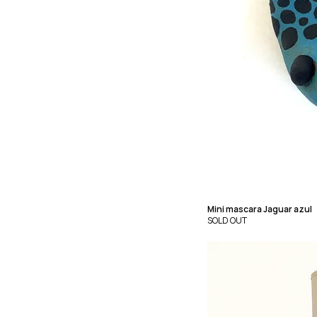
Mini mascara Jaguar azul
SOLD OUT