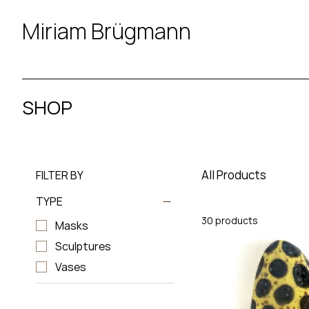
Miriam Brügmann
SHOP
All Products
FILTER BY
TYPE
30 products
Masks
Sculptures
Vases