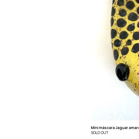
Mini máscara Jaguar amar
SOLD OUT