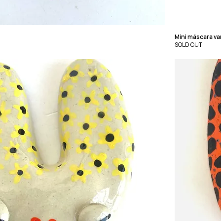
Mini máscara v
SOLD OUT