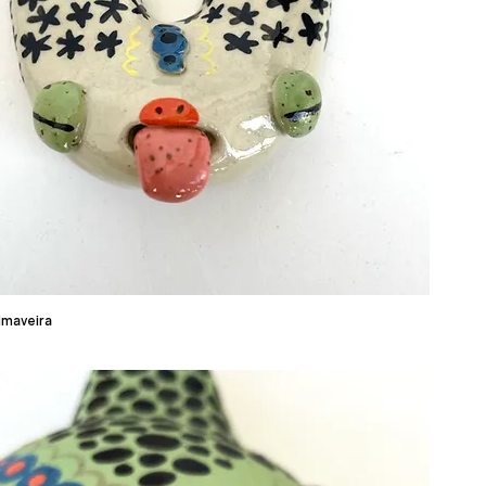
imaveira