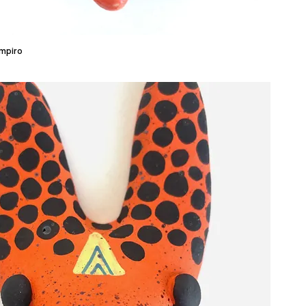
ampiro