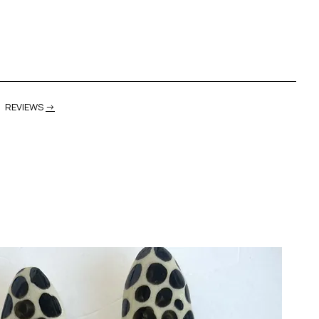
REVIEWS
→