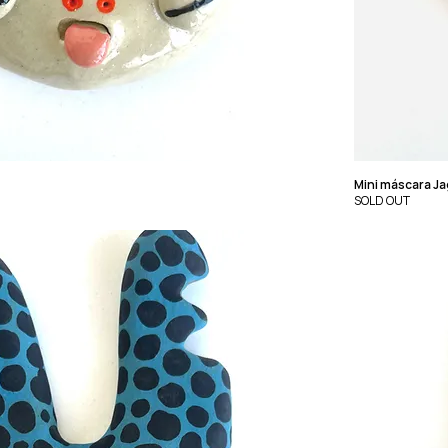
Mini máscara Ja
SOLD OUT