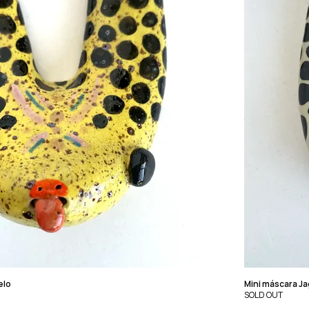
elo
Mini máscara J
SOLD OUT