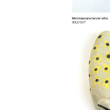
Mini mascara tercer olho
SOLD OUT